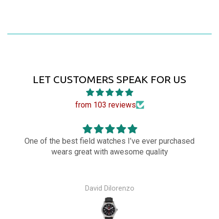
LET CUSTOMERS SPEAK FOR US
from 103 reviews
One of the best field watches I’ve ever purchased
wears great with awesome quality
David Dilorenzo