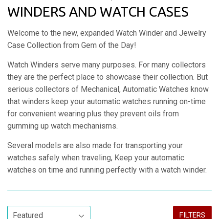
WINDERS AND WATCH CASES
Welcome to the new, expanded Watch Winder and Jewelry
Case Collection from Gem of the Day!
Watch Winders serve many purposes. For many collectors
they are the perfect place to showcase their collection. But
serious collectors of Mechanical, Automatic Watches know
that winders k
eep your automatic watches running on-time
for convenient wearing plus they prevent oils from
gumming up watch mechanisms.
Several models are also made for transporting your
watches safely when traveling, Keep your automatic
watches on time and running perfectly with a watch winder.
FILTERS