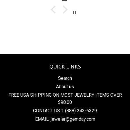
QUICK LINKS
Search
About us
FREE USA SHIPPING ON MOST JEWELRY ITEMS OVER
$98.00
CONTACT US 1 (888) 243-6329
EMAIL: jeweler@gemday.com