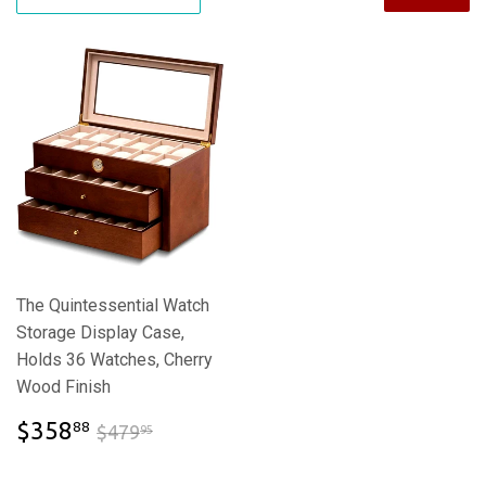
The Quintessential Watch
Storage Display Case,
Holds 36 Watches, Cherry
Wood Finish
$358.88
$479.95
$358
88
$479
95