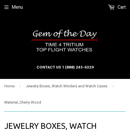
Menu
Cart
CONTACT US 1 (888) 243-6329
›
›
Home
Jewelry Boxes, Watch Winders and Watch Cases
Material_Cherry Wood
JEWELRY BOXES, WATCH