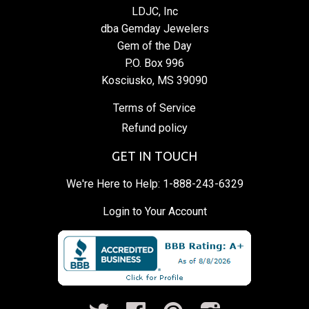
LDJC, Inc
dba Gemday Jewelers
Gem of the Day
P.O. Box 996
Kosciusko, MS 39090
Terms of Service
Refund policy
GET IN TOUCH
We're Here to Help:
1-888-243-6329
Login to Your Account