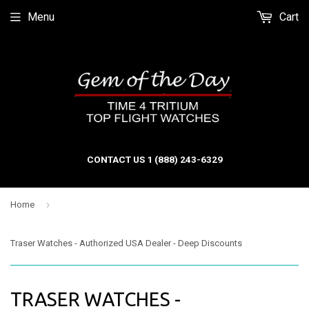
Menu
Cart
CONTACT US 1 (888) 243-6329
›
Home
Traser Watches - Authorized USA Dealer - Deep Discounts
TRASER WATCHES -