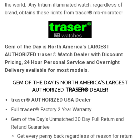
the world. Any tritium illuminated watch, regardless of
brand, obtains these lights from traser® mb-microtec!
Gem of the Day is North America's LARGEST
AUTHORIZED traser® Watch Dealer with Discount
Pricing, 24 Hour Personal Service and Overnight
Delivery available for most models.
GEM OF THE DAY IS NORTH AMERICA'S LARGEST
AUTHORIZED
TRASER®
DEALER
traser®
AUTHORIZED USA Dealer
Full
traser®
Factory 2 Year Warranty
Gem of the Day's Unmatched 30 Day Full Return and
Refund Guarantee
Get every penny back regardless of reason for return