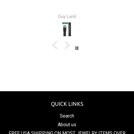
Guy Lund
QUICK LINKS
Search
About us
FREE USA SHIPPING ON MOST JEWELRY ITEMS OVER