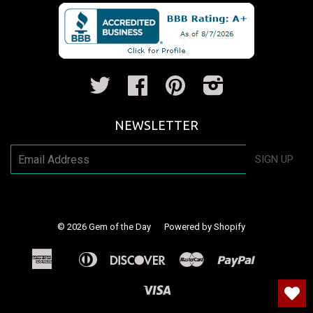
Twitter
Facebook
Pinterest
Instagram
NEWSLETTER
SIGN UP
© 2026
Gem of the Day
Powered by Shopify
American
Diners
Discover
Master
Paypal
Apple
Shopify
Venm
Express
Club
Pay
Pay
Visa