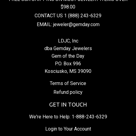
$98.00
CONTACT US 1 (888) 243-6329
EMAIL: jeweler@gemday.com
LDJC, Inc
dba Gemday Jewelers
Gem of the Day
P.O. Box 996
Kosciusko, MS 39090
Terms of Service
Refund policy
GET IN TOUCH
We're Here to Help:
1-888-243-6329
Login to Your Account