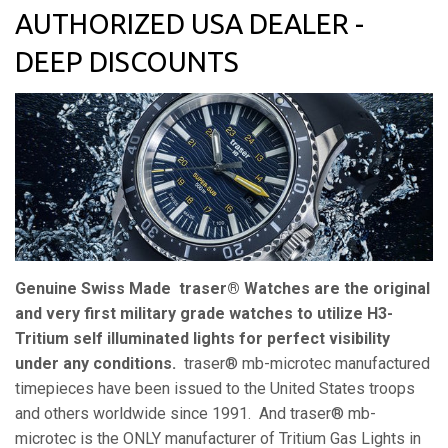
AUTHORIZED USA DEALER -
DEEP DISCOUNTS
Genuine Swiss Made traser® Watches are the original
and very first military grade watches to utilize H3-
Tritium self illuminated lights for perfect visibility
under any conditions.
traser® mb-microtec
manufactured
timepieces have been issued to the United States troops
and others worldwide since 1991. And
traser® mb-
microtec is the ONLY manufacturer of Tritium Gas Lights in