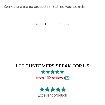
Sorry, there are no products matching your search.
←
1
…
3
→
LET CUSTOMERS SPEAK FOR US
from 102 reviews
Excellent product!