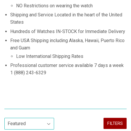
NO Restrictions on wearing the watch
Shipping and Service Located in the heart of the United
States
Hundreds of Watches IN-STOCK for Immediate Delivery
Free USA Shipping including Alaska, Hawaii, Puerto Rico
and Guam
Low International Shipping Rates
Professional customer service available 7 days a week
1 (888) 243-6329
FILTERS