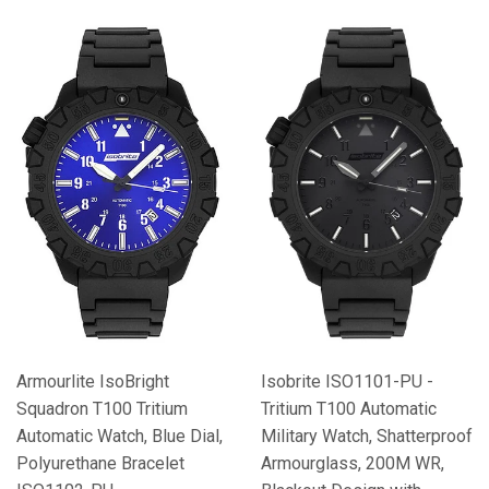
Armourlite IsoBright
Isobrite ISO1101-PU -
Squadron T100 Tritium
Tritium T100 Automatic
Automatic Watch, Blue Dial,
Military Watch, Shatterproof
Polyurethane Bracelet
Armourglass, 200M WR,