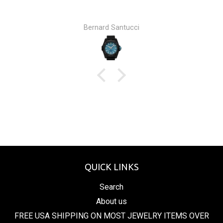
Bernard Santucci
QUICK LINKS
Search
About us
FREE USA SHIPPING ON MOST JEWELRY ITEMS OVER