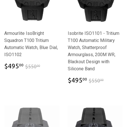
Armourlite IsoBright
Isobrite ISO1101 - Tritium
Squadron T100 Tritium
T100 Automatic Military
Automatic Watch, Blue Dial,
Watch, Shatterproof
ISO1102
Armourglass, 200M WR,
Blackout Design with
$495.00
$550.00
$495
00
$550
00
Silicone Band
$495.00
$550.00
$495
00
$550
00