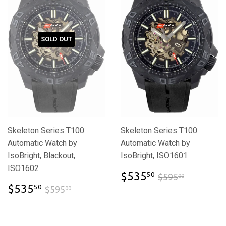
SOLD OUT
Skeleton Series T100
Skeleton Series T100
Automatic Watch by
Automatic Watch by
IsoBright, Blackout,
IsoBright, ISO1601
ISO1602
$535.50
$595.00
$535
50
$595
00
$535.50
$595.00
$535
50
$595
00