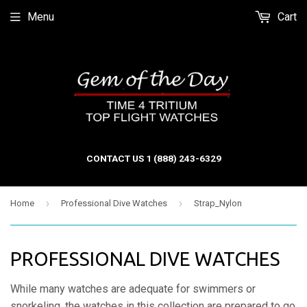
Menu
Cart
CONTACT US 1 (888) 243-6329
›
›
Home
Professional Dive Watches
Strap_Nylon
PROFESSIONAL DIVE WATCHES
While many watches are adequate for swimmers or
snorkeling, the watches in this collection are prepared to go