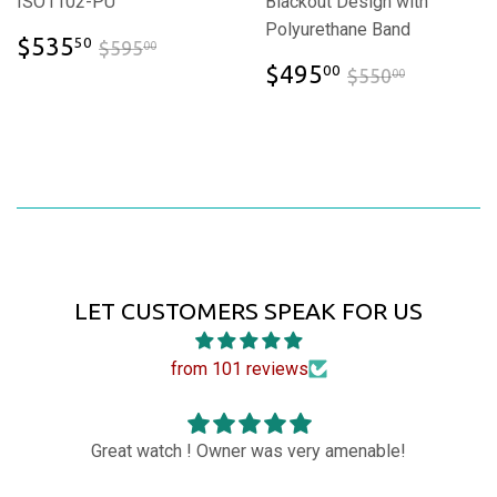
ISO1102-PU
Blackout Design with
Polyurethane Band
$535.50
$595.00
$535
50
$595
00
$495.00
$550.00
$495
00
$550
00
LET CUSTOMERS SPEAK FOR US
from 101 reviews
ch ! Owner was very amenable!
Love the watch it 
fantastic than