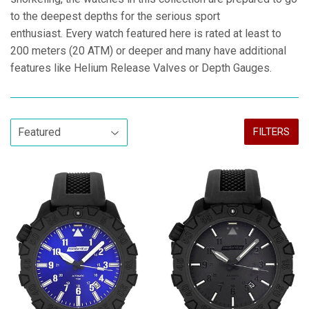
to the deepest depths for the serious sport
enthusiast. Every watch featured here is rated at least to
200 meters (20 ATM) or deeper and many have additional
features like Helium Release Valves or Depth Gauges.
FILTERS