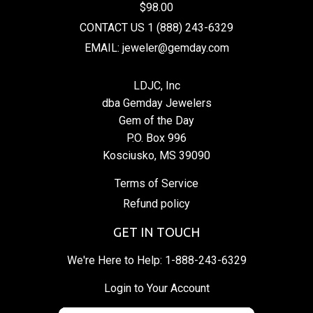
$98.00
CONTACT US 1 (888) 243-6329
EMAIL: jeweler@gemday.com
LDJC, Inc
dba Gemday Jewelers
Gem of the Day
P.O. Box 996
Kosciusko, MS 39090
Terms of Service
Refund policy
GET IN TOUCH
We're Here to Help:
1-888-243-6329
Login to Your Account