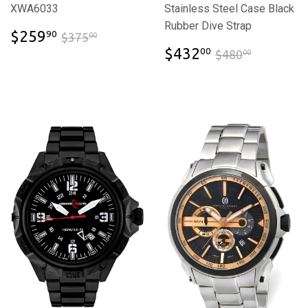
XWA6033
Stainless Steel Case Black
Rubber Dive Strap
$259.90
$375.00
$259
90
$375
00
$432.00
$480.00
$432
00
$480
00