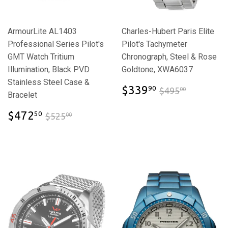
ArmourLite AL1403
Charles-Hubert Paris Elite
Professional Series Pilot's
Pilot's Tachymeter
GMT Watch Tritium
Chronograph, Steel & Rose
Illumination, Black PVD
Goldtone, XWA6037
Stainless Steel Case &
$339.90
$495.00
$339
90
$495
00
Bracelet
$472.50
$525.00
$472
50
$525
00