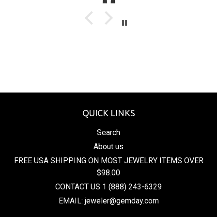
QUICK LINKS
Search
About us
FREE USA SHIPPING ON MOST JEWELRY ITEMS OVER
$98.00
CONTACT US 1 (888) 243-6329
EMAIL: jeweler@gemday.com