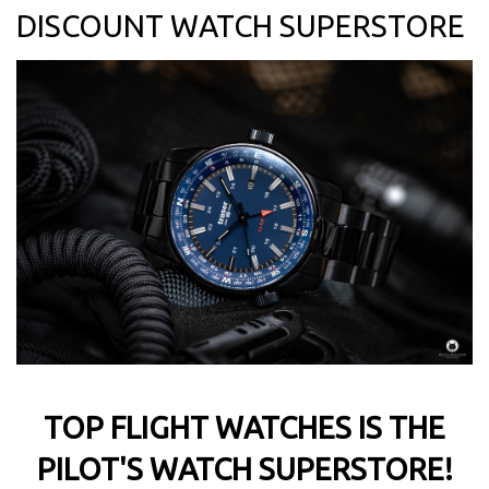
DISCOUNT WATCH SUPERSTORE
TOP FLIGHT WATCHES IS THE
PILOT'S WATCH SUPERSTORE!