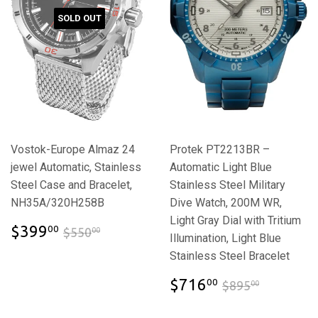
SOLD OUT
Vostok-Europe Almaz 24
Protek PT2213BR –
jewel Automatic, Stainless
Automatic Light Blue
Steel Case and Bracelet,
Stainless Steel Military
NH35A/320H258B
Dive Watch, 200M WR,
Light Gray Dial with Tritium
$399.00
$550.00
$399
00
$550
00
Illumination, Light Blue
Stainless Steel Bracelet
$716.00
$895.00
$716
00
$895
00