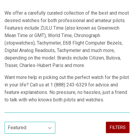
We offer a carefully curated collection of the best and most
desired watches for both professional and amateur pilots.
Features include ZULU Time (also known as Greenwich
Mean Time or GMT), World Time, Chronograph
(stopwatches), Tachymeter, E6B Flight Computer Bezels,
Digital Analog Readouts, Tachymeter and much more,
depending on the model. Brands include Citizen, Bulova,
Traser, Charles-Hubert Paris and more.
Want more help in picking out the perfect watch for the pilot
in your life? Call us at 1 (888) 243-6329 for advice and
feature explanations. No pressure, no hassles, just a friend
to talk with who knows both pilots and watches.
FILTERS