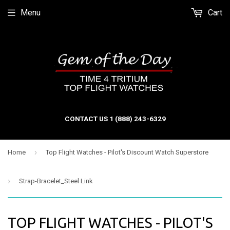
Menu
Cart
CONTACT US 1 (888) 243-6329
›
Home
Top Flight Watches - Pilot's Discount Watch Superstore
›
Strap-Bracelet_Steel Link
TOP FLIGHT WATCHES - PILOT'S