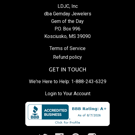
LDJC, Inc
dba Gemday Jewelers
Gem of the Day
P.O. Box 996
Kosciusko, MS 39090
Terms of Service
Refund policy
GET IN TOUCH
We're Here to Help:
1-888-243-6329
Login to Your Account