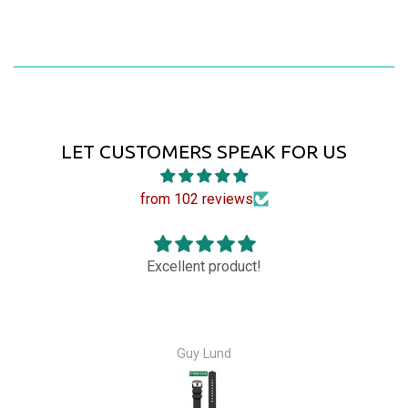
LET CUSTOMERS SPEAK FOR US
from 102 reviews
!
Great watch ! Owner was very am
Bernard Santucci