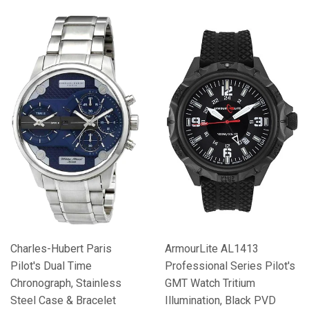
Charles-Hubert Paris
ArmourLite AL1413
Pilot's Dual Time
Professional Series Pilot's
Chronograph, Stainless
GMT Watch Tritium
Steel Case & Bracelet
Illumination, Black PVD