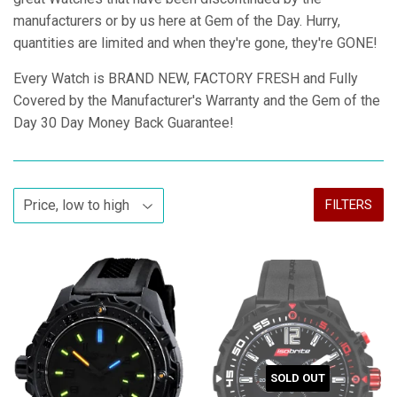
manufacturers or by us here at Gem of the Day. Hurry,
quantities are limited and when they're gone, they're GONE!
Every Watch is BRAND NEW, FACTORY FRESH and Fully
Covered by the Manufacturer's Warranty and the Gem of the
Day 30 Day Money Back Guarantee!
FILTERS
SOLD OUT