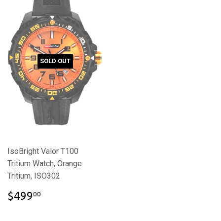
SOLD OUT
IsoBright Valor T100
Tritium Watch, Orange
Tritium, ISO302
$499.00
$499
00