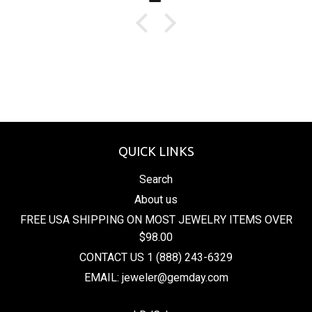
QUICK LINKS
Search
About us
FREE USA SHIPPING ON MOST JEWELRY ITEMS OVER
$98.00
CONTACT US 1 (888) 243-6329
EMAIL: jeweler@gemday.com