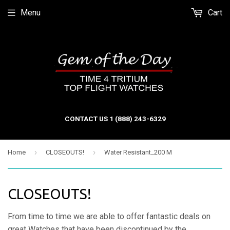
Menu
Cart
CONTACT US 1 (888) 243-6329
›
›
Home
CLOSEOUTS!
Water Resistant_200 M
CLOSEOUTS!
From time to time we are able to offer fantastic deals on
great Watches that have been discontinued by the