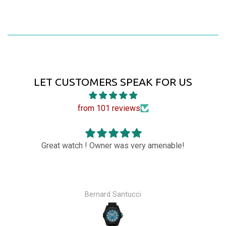
LET CUSTOMERS SPEAK FOR US
from 101 reviews
Great watch ! Owner was very amenable!
Bernard Santucci