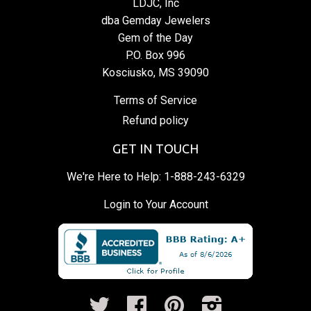
LDJC, Inc
dba Gemday Jewelers
Gem of the Day
P.O. Box 996
Kosciusko, MS 39090
Terms of Service
Refund policy
GET IN TOUCH
We're Here to Help:
1-888-243-6329
Login to Your Account
Twitter
Facebook
Pinterest
Instagram