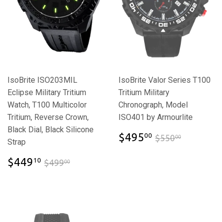
IsoBrite ISO203MIL
IsoBrite Valor Series T100
Eclipse Military Tritium
Tritium Military
Watch, T100 Multicolor
Chronograph, Model
Tritium, Reverse Crown,
ISO401 by Armourlite
Black Dial, Black Silicone
$495.00
$550.00
$495
00
$550
00
Strap
$449.10
$499.00
$449
10
$499
00