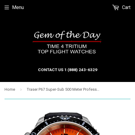
Menu
Cart
CONTACT US 1 (888) 243-6329
›
Home
Traser P67 Super-Sub 500 Meter Professional Dive Watch, TRITIUM. Orange Dial, Black Dive Strap - 109380