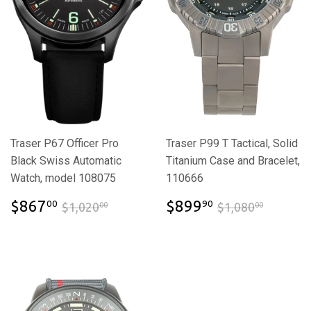
Traser P67 Officer Pro
Traser P99 T Tactical, Solid
Black Swiss Automatic
Titanium Case and Bracelet,
Watch, model 108075
110666
$867.00
$899.90
$1,020.00
$1,080
$867
$899
00
90
$1,020
$1,080
00
00