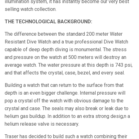
illumination system, it has instantly become our very best
selling watch collection.
THE TECHNOLOGICAL BACKGROUND:
The difference between the standard 200 meter Water
Resistant Dive Watch and a true professional Dive Watch
capable of deep depth diving is monumental. The stress
and pressure on the watch at 500 meters will destroy an
average watch. The water pressure at this depth is 743 psi,
and that affects the crystal, case, bezel, and every seal.
Building a watch that can return to the surface from that
depth is an even bigger challenge. Internal pressure will
pop a crystal off the watch with obvious damage to the
crystal and case. The seals may also break or leak due to
helium gas buildup. In addition to an extra strong desig,n a
helium release valve is necessary.
Traser has decided to build such a watch combining their