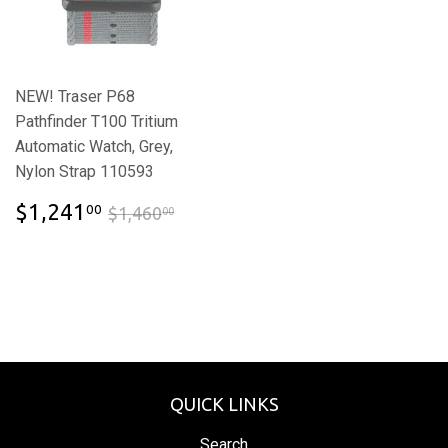
NEW! Traser P68
Pathfinder T100 Tritium
Automatic Watch, Grey,
Nylon Strap 110593
$1,241.00
$1,460.00
$1,241
00
$1,460
00
QUICK LINKS
Search