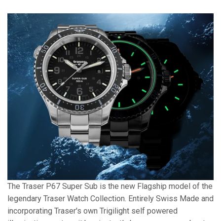
The Traser P67 Super Sub is the new Flagship model of the
legendary Traser Watch Collection. Entirely Swiss Made and
incorporating Traser's own Trigilight self powered