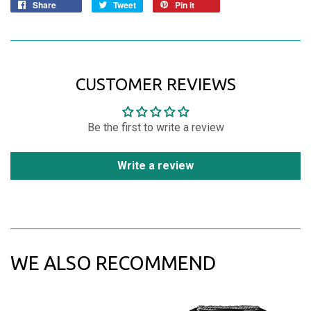
Share
Tweet
Pin it
CUSTOMER REVIEWS
Be the first to write a review
Write a review
WE ALSO RECOMMEND