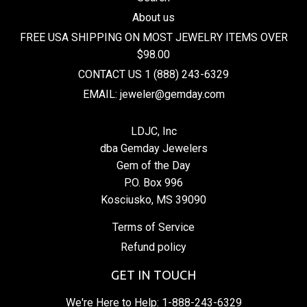
About us
FREE USA SHIPPING ON MOST JEWELRY ITEMS OVER
$98.00
CONTACT US 1 (888) 243-6329
EMAIL: jeweler@gemday.com
LDJC, Inc
dba Gemday Jewelers
Gem of the Day
P.O. Box 996
Kosciusko, MS 39090
Terms of Service
Refund policy
GET IN TOUCH
We're Here to Help:
1-888-243-6329