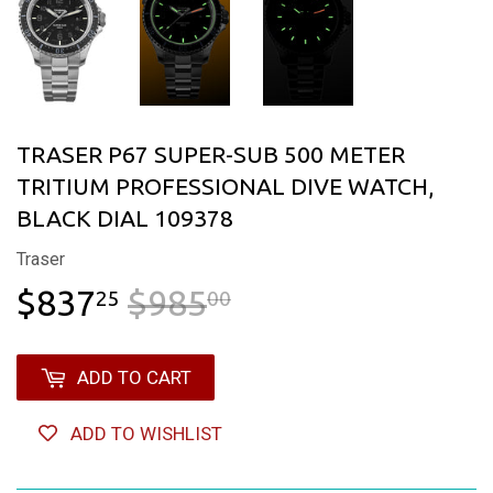
TRASER P67 SUPER-SUB 500 METER
TRITIUM PROFESSIONAL DIVE WATCH,
BLACK DIAL 109378
Traser
$837
$985
REGULAR PRICE
$985.00
SALE PRICE
$837.25
25
00
ADD TO CART
ADD TO WISHLIST