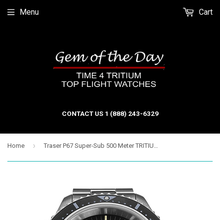
Menu
Cart
CONTACT US 1 (888) 243-6329
›
Home
Traser P67 Super-Sub 500 Meter TRITIUM Professional Dive Watch, Black Dial 109378