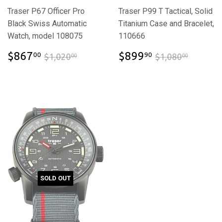
Traser P67 Officer Pro
Traser P99 T Tactical, Solid
Black Swiss Automatic
Titanium Case and Bracelet,
Watch, model 108075
110666
$867.00
$899.90
$1,020.00
$1,080
$867
$899
00
90
$1,020
$1,080
00
00
SOLD OUT