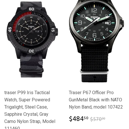
traser P99 Iris Tactical
Traser P67 Officer Pro
Watch, Super Powered
GunMetal Black with NATO
Trigalight, Steel Case,
Nylon Band, model 107422
Sapphire Crystal, Gray
$484.50
$570.00
$484
50
$570
00
Camo Nylon Strap, Model
111460