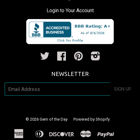
Login to Your Account
Twitter
Facebook
Pinterest
Instagram
NEWSLETTER
SIGN UP
© 2026
Gem of the Day
Powered by Shopify
American
Diners
Discover
Master
Paypal
Apple
Shopify
Venm