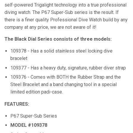
self-powered Trigalight technology into a true professional
diving watch. The P67 Super-Sub series is the result. If
there is a finer quality Professional Dive Watch build by any
company at any price, we are not aware of it!
The Black Dial Series consists of three models:
109378 - Has a solid stainless steel locking dive
bracelet
109377 - Has a heavy duty, signature, rubber diver strap
109376 - Comes with BOTH the Rubber Strap and the
Steel Bracelet and a band changing tool in a special
limited edition padi-case.
FEATURES:
P67 Super-Sub Series
MODEL #109378