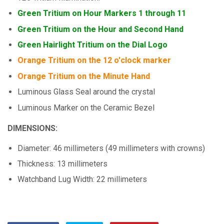
Green Tritium on Hour Markers 1 through 11
Green Tritium on the Hour and Second Hand
Green Hairlight Tritium on the Dial Logo
Orange Tritium on the 12 o'clock marker
Orange Tritium on the Minute Hand
Luminous Glass Seal around the crystal
Luminous Marker on the Ceramic Bezel
DIMENSIONS:
Diameter: 46 millimeters (49 millimeters with crowns)
Thickness: 13 millimeters
Watchband Lug Width: 22 millimeters