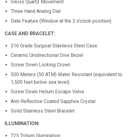
Swiss Quartz Movement
Three Hand Analog Dial
Date Feature (Window at the 3 o'clock position)
CASE AND BRACELET:
316 Grade Surgical Stainless Steel Case
Ceramic Unidirectional Dive Bezel
Screw Down Locking Crown
500 Meters (50 ATM) Water Resistant (equivalent to
1,500 feet below sea level)
Screw Down Helium Escape Valve
Anti-Reflective Coated Sapphire Crystal
Solid Stainless Steel Bracelet
ILLUMINATION:
T25 Tritium Illumination: