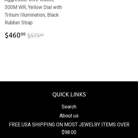
300M WR, Yellow Dial with
Tritium Illumination, Black
Rubber Strap
$460.00
$575.00
$460
00
$575
00
QUICK LINKS
Search
About us
FREE USA SHIPPING ON MOST JEWELRY ITEMS OVER
$98.00