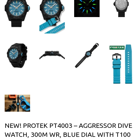
NEW! PROTEK PT4003 – AGGRESSOR DIVE
WATCH, 300M WR, BLUE DIAL WITH T100