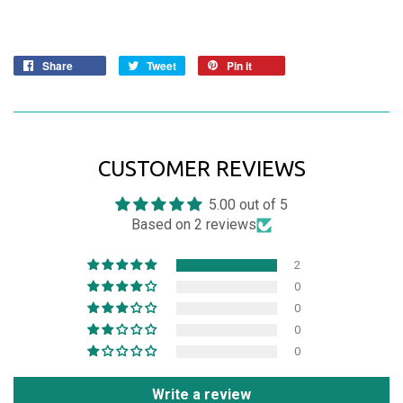
Share
Tweet
Pin it
CUSTOMER REVIEWS
5.00 out of 5
Based on 2 reviews
2
0
0
0
0
Write a review