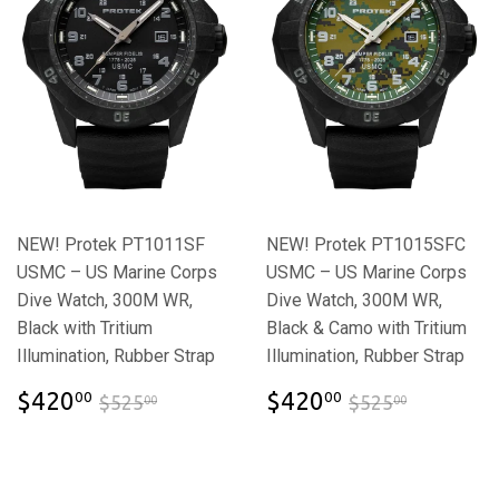
NEW! Protek PT1011SF
NEW! Protek PT1015SFC
USMC – US Marine Corps
USMC – US Marine Corps
Dive Watch, 300M WR,
Dive Watch, 300M WR,
Black with Tritium
Black & Camo with Tritium
Illumination, Rubber Strap
Illumination, Rubber Strap
$420.00
$420.00
$525.00
$525.00
$420
$420
00
00
$525
$525
00
00