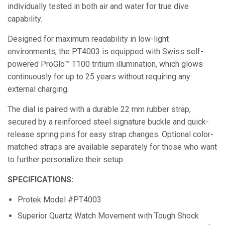
individually tested in both air and water for true dive
capability.
Designed for maximum readability in low-light
environments, the PT4003 is equipped with Swiss self-
powered ProGlo™ T100 tritium illumination, which glows
continuously for up to 25 years without requiring any
external charging.
The dial is paired with a durable 22 mm rubber strap,
secured by a reinforced steel signature buckle and quick-
release spring pins for easy strap changes. Optional color-
matched straps are available separately for those who want
to further personalize their setup.
SPECIFICATIONS:
Protek Model #PT4003
Superior Quartz Watch Movement with Tough Shock