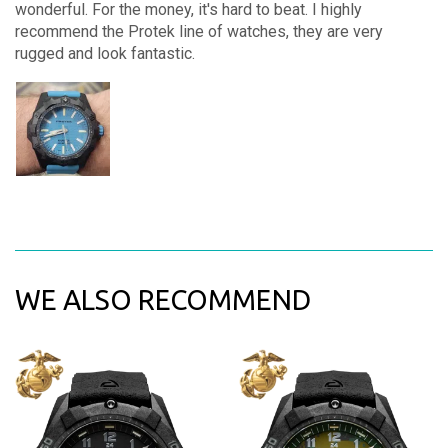
wonderful. For the money, it's hard to beat. I highly
recommend the Protek line of watches, they are very
rugged and look fantastic.
WE ALSO RECOMMEND