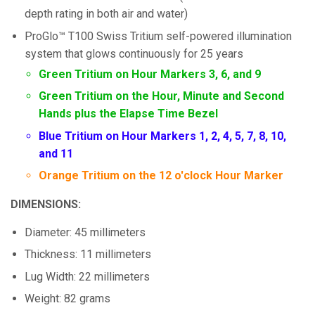
depth rating in both air and water)
ProGlo™ T100 Swiss Tritium self-powered illumination
system that glows continuously for 25 years
Green Tritium on Hour Markers 3, 6, and 9
Green Tritium on the Hour, Minute and Second
Hands plus the Elapse Time Bezel
Blue Tritium on Hour Markers 1, 2, 4, 5, 7, 8, 10,
and 11
Orange Tritium on the 12 o'clock Hour Marker
DIMENSIONS:
Diameter: 45 millimeters
Thickness: 11 millimeters
Lug Width: 22 millimeters
Weight: 82 grams