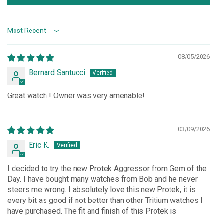
Sort by
08/05/2026
Bernard Santucci
Great watch ! Owner was very amenable!
03/09/2026
Eric K.
I decided to try the new Protek Aggressor from Gem of the
Day. I have bought many watches from Bob and he never
steers me wrong. I absolutely love this new Protek, it is
every bit as good if not better than other Tritium watches I
have purchased. The fit and finish of this Protek is