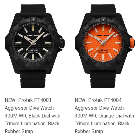
NEW! Protek PT4001 –
NEW! Protek PT4004 –
Aggressor Dive Watch,
Aggressor Dive Watch,
300M WR, Black Dial with
300M WR, Orange Dial with
Tritium Illumination, Black
Tritium Illumination, Black
Rubber Strap
Rubber Strap