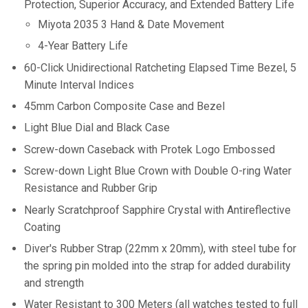
Protection, Superior Accuracy, and Extended Battery Life
Miyota 2035 3 Hand & Date Movement
4-Year Battery Life
60-Click Unidirectional Ratcheting Elapsed Time Bezel, 5
Minute Interval Indices
45mm Carbon Composite Case and Bezel
Light Blue Dial and Black Case
Screw-down Caseback with Protek Logo Embossed
Screw-down Light Blue Crown with Double O-ring Water
Resistance and
Rubber Grip
Nearly Scratchproof
Sapphire Crystal with Antireflective
Coating
Diver's Rubber Strap (22mm x 20mm), with steel tube for
the spring pin molded into the strap for added durability
and strength
Water Resistant to 300 Meters (all watches tested to full