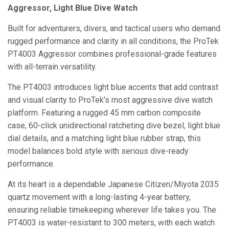
Aggressor, Light Blue Dive Watch
Built for adventurers, divers, and tactical users who demand
rugged performance and clarity in all conditions, the ProTek
PT4003 Aggressor combines professional-grade features
with all-terrain versatility.
The PT4003 introduces light blue accents that add contrast
and visual clarity to ProTek’s most aggressive dive watch
platform. Featuring a rugged 45 mm carbon composite
case, 60-click unidirectional ratcheting dive bezel, light blue
dial details, and a matching light blue rubber strap, this
model balances bold style with serious dive-ready
performance.
At its heart is a dependable Japanese Citizen/Miyota 2035
quartz movement with a long-lasting 4-year battery,
ensuring reliable timekeeping wherever life takes you. The
PT4003 is water-resistant to 300 meters, with each watch