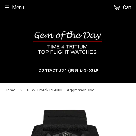
Menu
Cart
CONTACT US 1 (888) 243-6329
›
Home
NEW! Protek PT4003 – Aggressor Dive Watch, 300M WR, Blue Dial with T100 Tritium Illumination