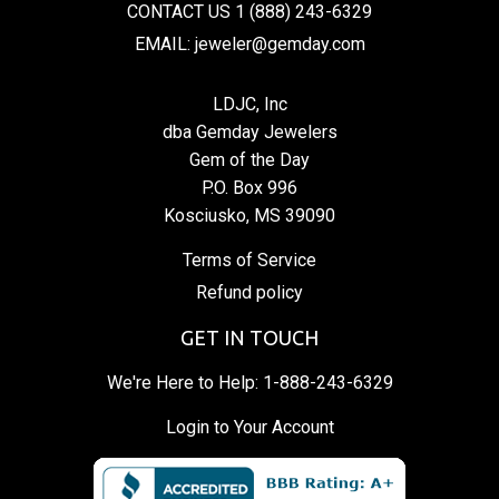
CONTACT US 1 (888) 243-6329
EMAIL: jeweler@gemday.com
LDJC, Inc
dba Gemday Jewelers
Gem of the Day
P.O. Box 996
Kosciusko, MS 39090
Terms of Service
Refund policy
GET IN TOUCH
We're Here to Help:
1-888-243-6329
Login to Your Account