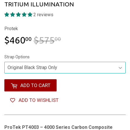
TRITIUM ILLUMINATION
2 reviews
Protek
$460
$575
REGULAR PRICE
$575.00
SALE PRICE
$460.00
00
00
Strap Options
ADD TO CART
ADD TO WISHLIST
ProTek PT4003 – 4000 Series Carbon Composite