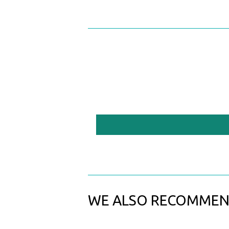
WE ALSO RECOMME