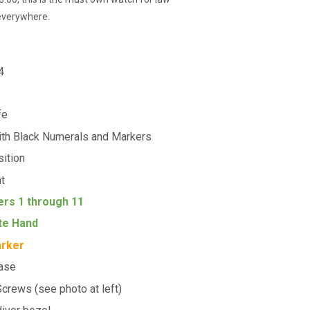
 everywhere.
4
fe
ith Black Numerals and Markers
sition
ht
ers 1 through 11
te Hand
arker
Case
crews (see photo at left)