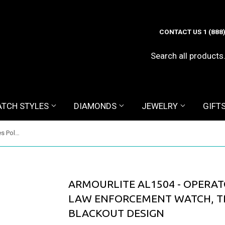
CONTACT US 1 (888
TCH STYLES
DIAMONDS
JEWELRY
GIFT
ArmourLite AL1504 - Operator Series Police and Law Enforcement Watch, Tritium Illuminated, Blackout Design
ARMOURLITE AL1504 - OPERAT
LAW ENFORCEMENT WATCH, TR
BLACKOUT DESIGN