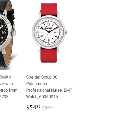
ERMAN
Speidel Scrub 30
ze with
Pulsometer
Strap from
Professional Nurse, EMT
6738
Watch, 60360015
.95
$54.90
$59.95
$60.00
$54
90
$60
00