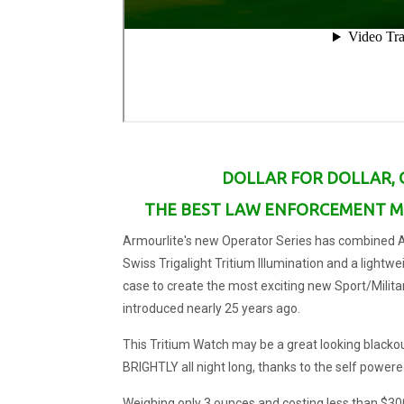
DOLLAR FOR DOLLAR, 
THE BEST LAW ENFORCEMENT MI
Armourlite's new Operator Series has combined Ar
Swiss Trigalight Tritium Illumination and a lightw
case to create the most exciting new Sport/Milit
introduced nearly 25 years ago.
This Tritium Watch may be a great looking blackou
BRIGHTLY all night long, thanks to the self powered
Weighing only 3 ounces and costing less than $300