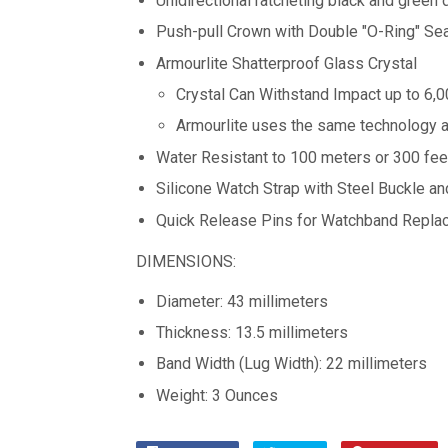
Unidirectional ratcheting black and green 
Push-pull Crown with Double "O-Ring" Se
Armourlite Shatterproof Glass Crystal
Crystal Can Withstand Impact up to 6,
Armourlite uses the same technology a
Water Resistant to 100 meters or 300 fee
Silicone Watch Strap with Steel Buckle a
Quick Release Pins for Watchband Repla
DIMENSIONS:
Diameter: 43 millimeters
Thickness: 13.5 millimeters
Band Width (Lug Width): 22 millimeters
Weight: 3 Ounces