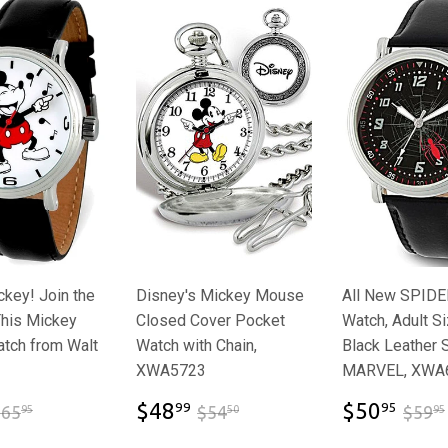
key! Join the
Disney's Mickey Mouse
All New SPID
This Mickey
Closed Cover Pocket
Watch, Adult Si
tch from Walt
Watch with Chain,
Black Leather 
XWA5723
MARVEL, XWA
$47.65
$48.99
$50
$65.95
$54.50
$48
$50
99
95
$65
$54
$59
95
50
95