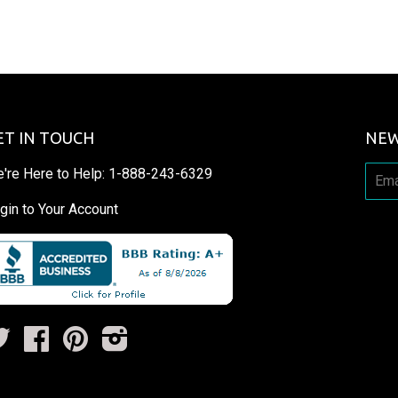
ET IN TOUCH
NEW
're Here to Help:
1-888-243-6329
gin to Your Account
Twitter
Facebook
Pinterest
Instagram