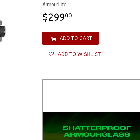
ArmourLite
$299
$299.00
00
ADD TO CART
ADD TO WISHLIST