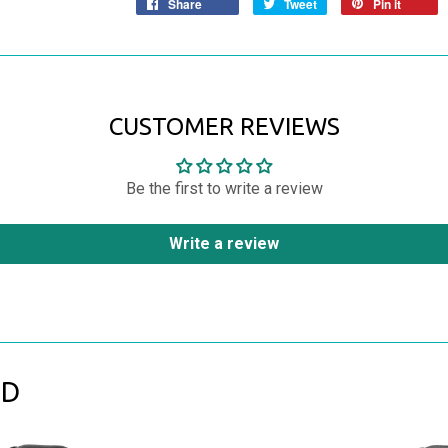
Share
Tweet
Pin it
CUSTOMER REVIEWS
Be the first to write a review
Write a review
ND