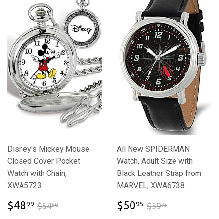
Disney's Mickey Mouse
All New SPIDERMAN
Closed Cover Pocket
Watch, Adult Size with
Watch with Chain,
Black Leather Strap from
XWA5723
MARVEL, XWA6738
$48.99
$50.95
$54.50
$59.95
$48
$50
99
95
$54
$59
50
95