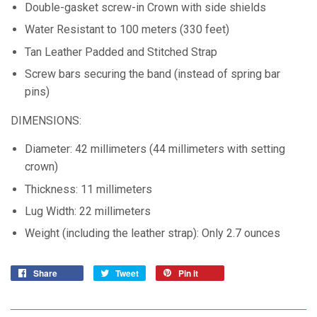
Double-gasket screw-in Crown with side shields
Water Resistant to 100 meters (330 feet)
Tan Leather Padded and Stitched Strap
Screw bars securing the band (instead of spring bar
pins)
DIMENSIONS:
Diameter: 42 millimeters (44 millimeters with setting
crown)
Thickness: 11 millimeters
Lug Width: 22 millimeters
Weight (including the leather strap): Only 2.7 ounces
Share
Tweet
Pin it