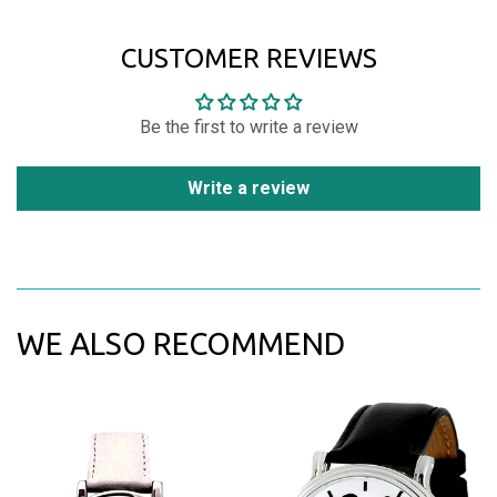
CUSTOMER REVIEWS
Be the first to write a review
Write a review
WE ALSO RECOMMEND