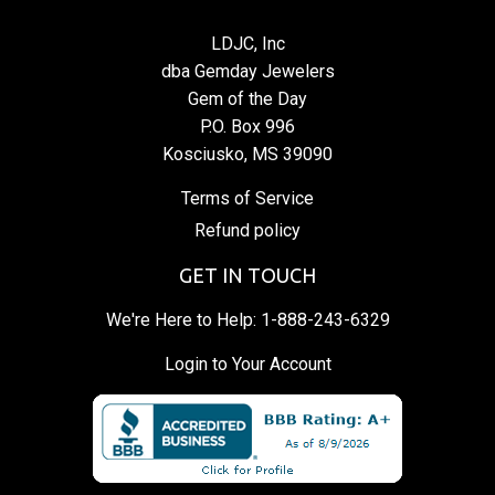
LDJC, Inc
dba Gemday Jewelers
Gem of the Day
P.O. Box 996
Kosciusko, MS 39090
Terms of Service
Refund policy
GET IN TOUCH
We're Here to Help:
1-888-243-6329
Login to Your Account