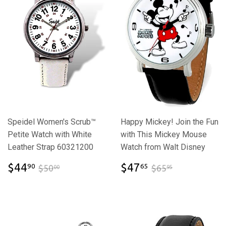
Speidel Women's Scrub™
Happy Mickey! Join the Fun
Petite Watch with White
with This Mickey Mouse
Leather Strap 60321200
Watch from Walt Disney
$44.90
$47.65
$50.00
$65.95
$44
$47
90
65
$50
$65
00
95