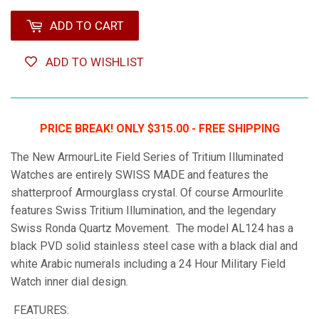
ADD TO CART
ADD TO WISHLIST
PRICE BREAK! ONLY $315.00 - FREE SHIPPING
The New ArmourLite Field Series of Tritium Illuminated
Watches are entirely SWISS MADE and features the
shatterproof Armourglass crystal. Of course Armourlite
features Swiss Tritium Illumination, and the legendary
Swiss Ronda Quartz Movement. The model AL124 has a
black PVD solid stainless steel case with a black dial and
white Arabic numerals including a 24 Hour Military Field
Watch inner dial design.
FEATURES: