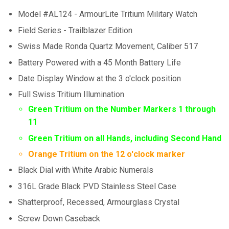
Model #AL124 - ArmourLite Tritium Military Watch
Field Series - Trailblazer Edition
Swiss Made Ronda Quartz Movement, Caliber 517
Battery Powered with a 45 Month Battery Life
Date Display Window at the 3 o'clock position
Full Swiss Tritium Illumination
Green Tritium on the Number Markers 1 through
11
Green Tritium on all Hands, including Second Hand
Orange Tritium on the 12 o'clock marker
Black Dial with White Arabic Numerals
316L Grade Black PVD Stainless Steel Case
Shatterproof, Recessed, Armourglass Crystal
Screw Down Caseback