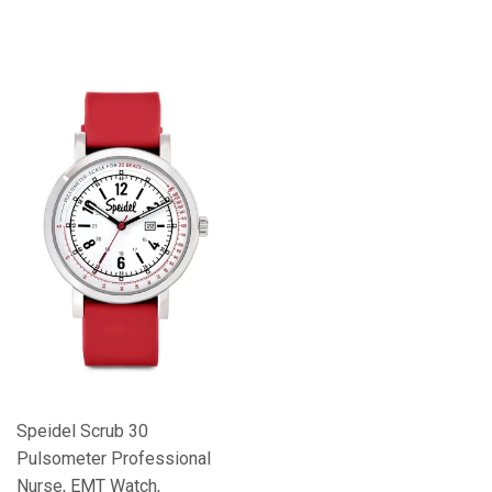
Speidel Scrub 30
Pulsometer Professional
Nurse, EMT Watch,