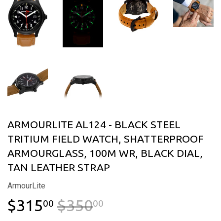
ARMOURLITE AL124 - BLACK STEEL
TRITIUM FIELD WATCH, SHATTERPROOF
ARMOURGLASS, 100M WR, BLACK DIAL,
TAN LEATHER STRAP
ArmourLite
$315
$350
REGULAR PRICE
$350.00
SALE PRICE
$315.00
00
00