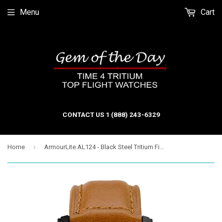
Menu
Cart
CONTACT US 1 (888) 243-6329
›
Home
ArmourLite AL124 - Black Steel Tritium Field Watch, Shatterproof Armourglass, 100M WR, Black Dial, Tan Leather Strap