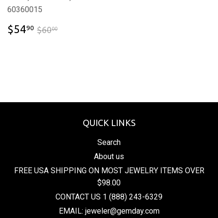
60360015
$54.90
$60.00
$54
90
$60
00
QUICK LINKS
Search
About us
FREE USA SHIPPING ON MOST JEWELRY ITEMS OVER
$98.00
CONTACT US 1 (888) 243-6329
EMAIL: jeweler@gemday.com