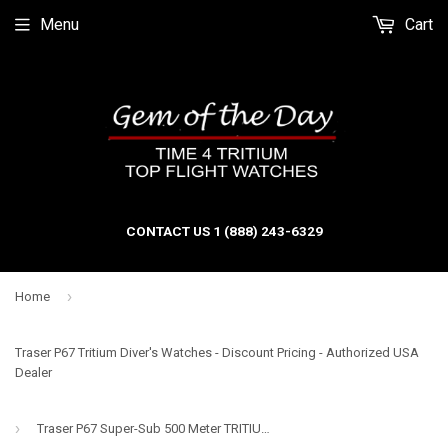
Menu
Cart
CONTACT US 1 (888) 243-6329
›
Home
Traser P67 Tritium Diver's Watches - Discount Pricing - Authorized USA
Dealer
›
Traser P67 Super-Sub 500 Meter TRITIUM and Super-Luminova Dive Watch, Blue Dial, Steel Bracelet 109375