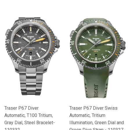
Traser P67 Diver
Traser P67 Diver Swiss
Automatic, T100 Tritium,
Automatic, Tritium
Gray Dial, Steel Bracelet-
Illumination, Green Dial and
110332
Green Dive Strap - 110327