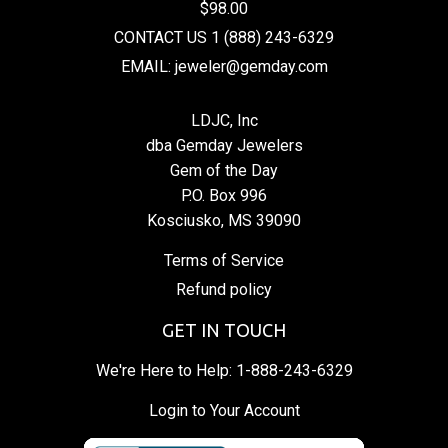
$98.00
CONTACT US 1 (888) 243-6329
EMAIL: jeweler@gemday.com
LDJC, Inc
dba Gemday Jewelers
Gem of the Day
P.O. Box 996
Kosciusko, MS 39090
Terms of Service
Refund policy
GET IN TOUCH
We're Here to Help:
1-888-243-6329
Login to Your Account