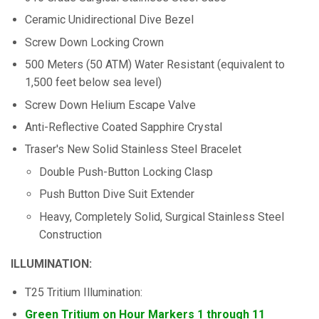
Ceramic Unidirectional Dive Bezel
Screw Down Locking Crown
500 Meters (50 ATM) Water Resistant (equivalent to
1,500 feet below sea level)
Screw Down Helium Escape Valve
Anti-Reflective Coated Sapphire Crystal
Traser's New Solid Stainless Steel Bracelet
Double Push-Button Locking Clasp
Push Button Dive Suit Extender
Heavy, Completely Solid, Surgical Stainless Steel
Construction
ILLUMINATION:
T25 Tritium Illumination:
Green Tritium on Hour Markers 1 through 11