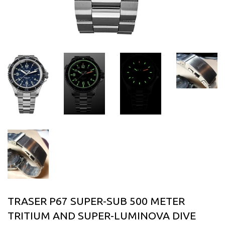
TRASER P67 SUPER-SUB 500 METER
TRITIUM AND SUPER-LUMINOVA DIVE