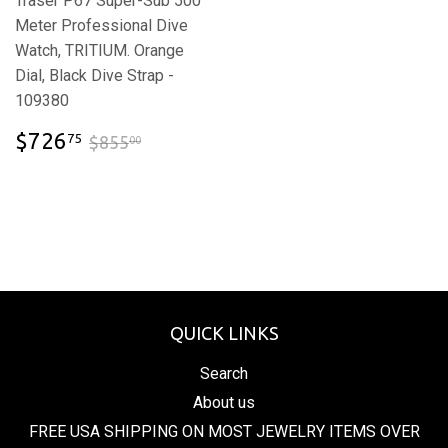
Traser P67 Super-Sub 500
Meter Professional Dive
Watch, TRITIUM. Orange
Dial, Black Dive Strap -
109380
$726.75
$855.00
$726
75
$855
00
QUICK LINKS
Search
About us
FREE USA SHIPPING ON MOST JEWELRY ITEMS OVER