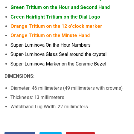
Green Tritium on the Hour and Second Hand
Green Hairlight Tritium on the Dial Logo
Orange Tritium on the 12 o'clock marker
Orange Tritium on the Minute Hand
Super-Luminova On the Hour Numbers
Super-Luminova Glass Seal around the crystal
Super-Luminova Marker on the Ceramic Bezel
DIMENSIONS:
Diameter: 46 millimeters (49 millimeters with crowns)
Thickness: 13 millimeters
Watchband Lug Width: 22 millimeters