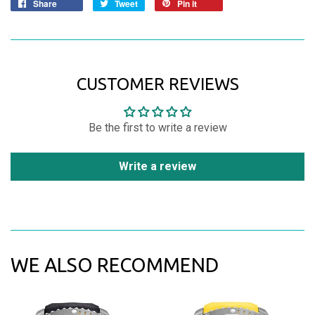
Share
Tweet
Pin it
CUSTOMER REVIEWS
Be the first to write a review
Write a review
WE ALSO RECOMMEND