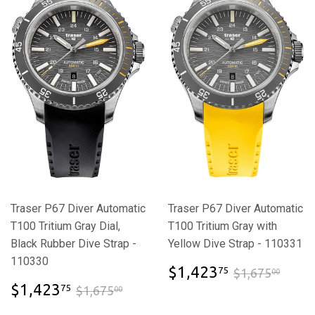
Traser P67 Diver Automatic
Traser P67 Diver Automatic
T100 Tritium Gray Dial,
T100 Tritium Gray with
Black Rubber Dive Strap -
Yellow Dive Strap - 110331
110330
$1,423.7
$1,6
$1,423
75
$1,675
00
$1,423.75
$1,675.00
$1,423
75
$1,675
00