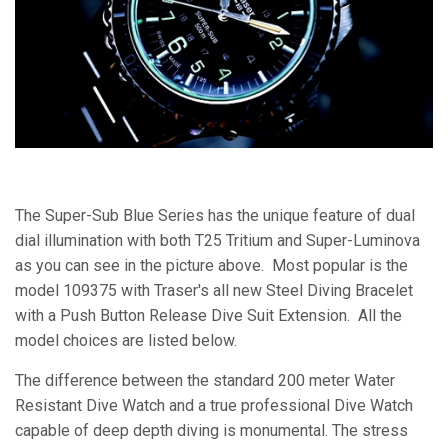
The Super-Sub Blue Series has the unique feature of dual
dial illumination with both T25 Tritium and Super-Luminova
as you can see in the picture above. Most popular is the
model 109375 with Traser's all new Steel Diving Bracelet
with a Push Button Release Dive Suit Extension. All the
model choices are listed below.
The difference between the standard 200 meter Water
Resistant Dive Watch and a true professional Dive Watch
capable of deep depth diving is monumental. The stress