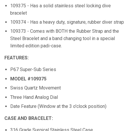
109375 - Has a solid stainless steel locking dive
bracelet
109374 - Has a heavy duty, signature, rubber diver strap
109373 - Comes with BOTH the Rubber Strap and the
Steel Bracelet and a band changing tool in a special
limited edition padi-case.
FEATURES:
P67 Super-Sub Series
MODEL #109375
Swiss Quartz Movement
Three Hand Analog Dial
Date Feature (Window at the 3 o'clock position)
CASE AND BRACELET:
316 Grade Surgical Stainless Steel Case