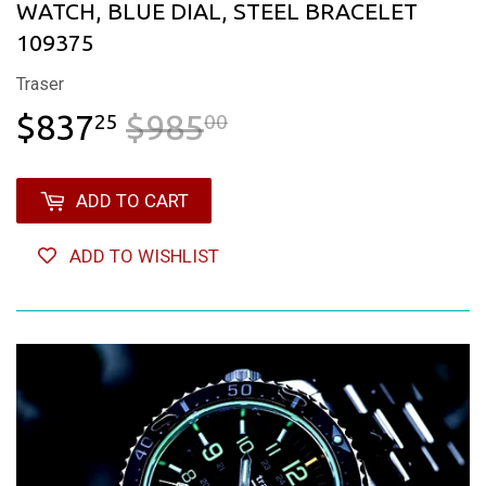
WATCH, BLUE DIAL, STEEL BRACELET
109375
Traser
$837
$985
REGULAR PRICE
$985.00
SALE PRICE
$837.25
25
00
ADD TO CART
ADD TO WISHLIST