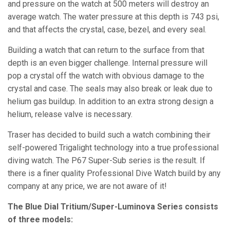
and pressure on the watch at 500 meters will destroy an
average watch. The water pressure at this depth is 743 psi,
and that affects the crystal, case, bezel, and every seal.
Building a watch that can return to the surface from that
depth is an even bigger challenge. Internal pressure will
pop a crystal off the watch with obvious damage to the
crystal and case. The seals may also break or leak due to
helium gas buildup. In addition to an extra strong design a
helium, release valve is necessary.
Traser has decided to build such a watch combining their
self-powered Trigalight technology into a true professional
diving watch. The P67 Super-Sub series is the result. If
there is a finer quality Professional Dive Watch build by any
company at any price, we are not aware of it!
The Blue Dial Tritium/Super-Luminova Series consists
of three models: