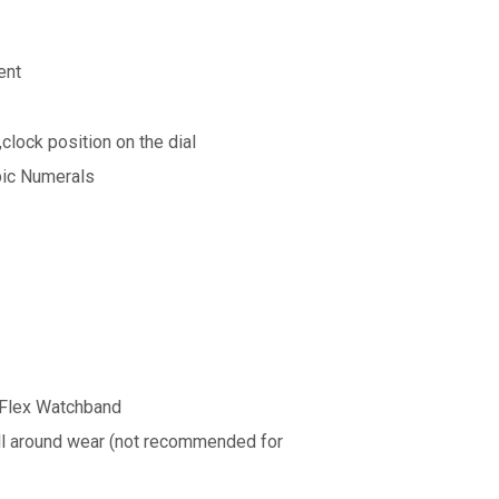
ent
clock position on the dial
bic Numerals
-Flex Watchband
all around wear (not recommended for