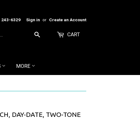
) 243-6329
Sign in
or
Create an Account
CART
Search
S
MORE
CH, DAY-DATE, TWO-TONE