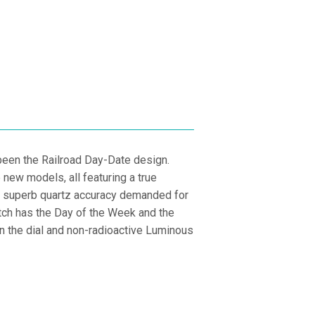
PRICE
E
been the Railroad Day-Date design.
new models, all featuring a true
and superb quartz accuracy demanded for
atch has the Day of the Week and the
n the dial and non-radioactive Luminous