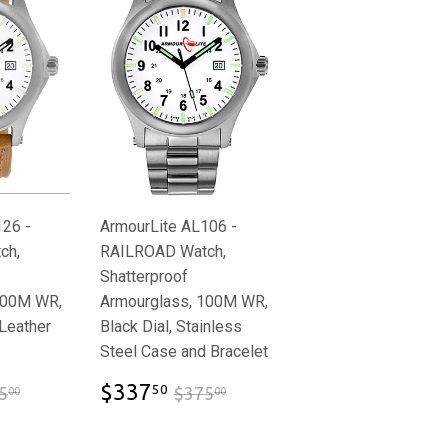
126 -
ArmourLite AL106 -
ch,
RAILROAD Watch,
Shatterproof
100M WR,
Armourglass, 100M WR,
 Leather
Black Dial, Stainless
Steel Case and Bracelet
92.50
$337.50
$325.00
$375.00
$337
50
5
$375
00
00