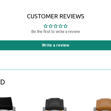
CUSTOMER REVIEWS
Be the first to write a review
Write a review
ND