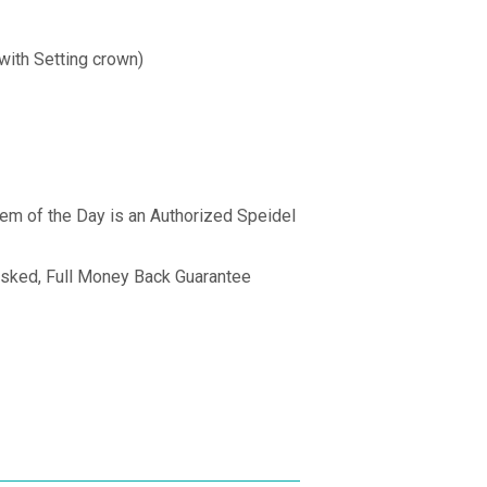
with Setting crown)
Gem of the Day is an Authorized Speidel
sked, Full Money Back Guarantee