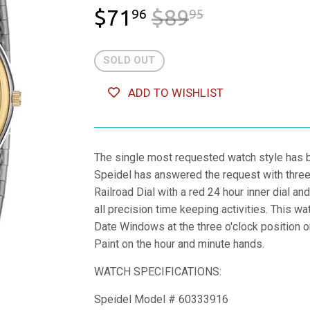
$71
$89
REGULAR 
$89.95
SALE PRIC
$71.96
96
95
SOLD OUT
ADD TO WISHLIST
The single most requested watch style has 
Speidel has answered the request with three 
Railroad Dial with a red 24 hour inner dial 
all precision time keeping activities. This w
Date Windows at the three o'clock position o
Paint on the hour and minute hands.
WATCH SPECIFICATIONS:
Speidel Model # 60333916