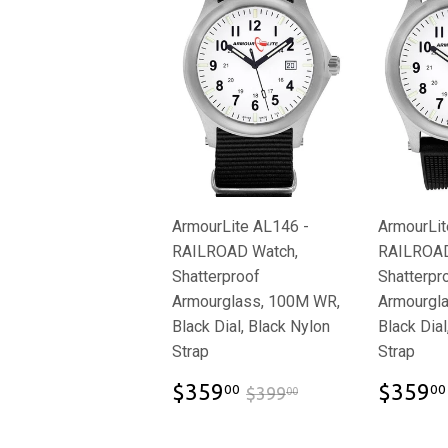
ArmourLite AL146 -
ArmourLit
RAILROAD Watch,
RAILROAD
Shatterproof
Shatterpr
Armourglass, 100M WR,
Armourgl
Black Dial, Black Nylon
Black Dial
Strap
Strap
$359.00
$399.00
$359
$359
00
00
$399
00