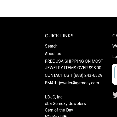
QUICK LINKS
G
Search
We
About us
Lo
FREE USA SHIPPING ON MOST
JEWELRY ITEMS OVER $98.00
CONTACT US 1 (888) 243-6329
EMAIL: jeweler@gemday.com
LDJC, Inc
dba Gemday Jewelers
Gem of the Day
P.O. Box 996