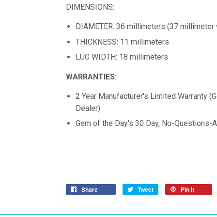
DIMENSIONS:
DIAMETER: 36 millimeters (37 millimeter 
THICKNESS: 11 millimeters
LUG WIDTH: 18 millimeters
WARRANTIES:
2 Year Manufacturer's Limited Warranty (
Dealer)
Gem of the Day's 30 Day, No-Questions-A
Share
Tweet
Pin it