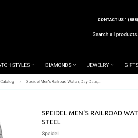
CONTACT US 1 (888
TCH STYLES
DIAMONDS
JEWELRY
GIFT
›
 Catalog
Speidel Men's Railroad Watch, Day-Date, Two-tone Steel
SPEIDEL MEN'S RAILROAD WAT
STEEL
Speidel