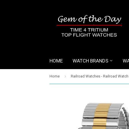
HOME
WATCH BRANDS
WA
›
Home
Railroad Watches - Railroad Watch