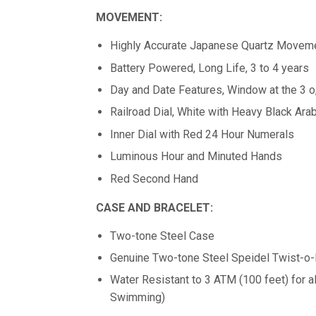
MOVEMENT:
Highly Accurate Japanese Quartz Movem
Battery Powered, Long Life, 3 to 4 years
Day and Date Features, Window at the 3 o,
Railroad Dial, White with Heavy Black Ara
Inner Dial with Red 24 Hour Numerals
Luminous Hour and Minuted Hands
Red Second Hand
CASE AND BRACELET:
Two-tone Steel Case
Genuine Two-tone Steel Speidel Twist-o
Water Resistant to 3 ATM (100 feet) for 
Swimming)