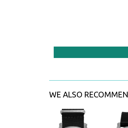
WE ALSO RECOMME