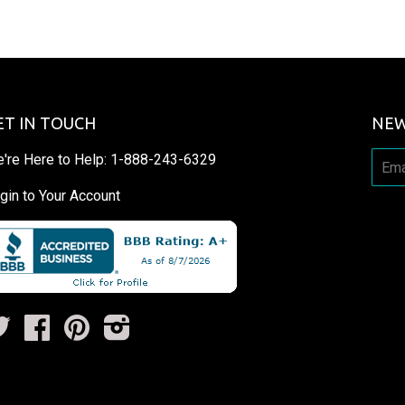
ET IN TOUCH
NEW
're Here to Help:
1-888-243-6329
gin to Your Account
Twitter
Facebook
Pinterest
Instagram