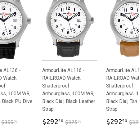
e AL136 -
ArmourLite AL116 -
ArmourLite AL
 Watch,
RAILROAD Watch,
RAILROAD Wat
oof
Shatterproof
Shatterproof
ass, 100M WR,
Armourglass, 100M WR,
Armourglass, 
, Black PU Dive
Black Dial, Black Leather
Black Dial, Tan
Strap
Strap
$359.00
$292.50
$2
$399.00
$325.00
$292
$292
50
50
$399
$325
$32
00
00