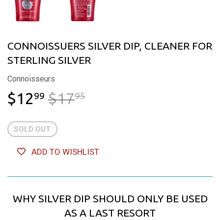
CONNOISSUERS SILVER DIP, CLEANER FOR
STERLING SILVER
Connoisseurs
$12
$17
REGULAR PRICE
$17.95
SALE PRICE
$12.99
99
95
SOLD OUT
ADD TO WISHLIST
WHY SILVER DIP SHOULD ONLY BE USED
AS A LAST RESORT