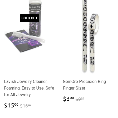
SOLD OUT
Lavish Jewelry Cleaner,
GemOro Precision Ring
Foaming, Easy to Use, Safe
Finger Sizer
for All Jewelry
$3.00
$9.95
$3
00
$9
95
$15.00
$16.99
$15
00
$16
99