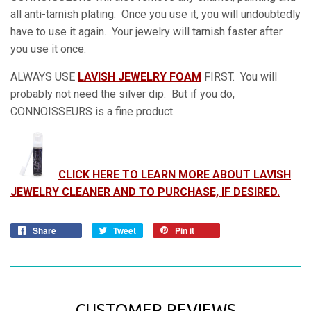
all anti-tarnish plating. Once you use it, you will undoubtedly
have to use it again. Your jewelry will tarnish faster after
you use it once.
ALWAYS USE
LAVISH JEWELRY FOAM
FIRST. You will
probably not need the silver dip. But if you do,
CONNOISSEURS is a fine product.
CLICK HERE TO LEARN MORE ABOUT LAVISH
JEWELRY CLEANER AND TO PURCHASE, IF DESIRED.
Share
Tweet
Pin it
CUSTOMER REVIEWS