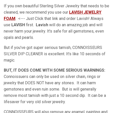
If you own beautiful Sterling Silver Jewelry that needs to be
cleaned, we recommend you use our
LAVISH JEWELRY
FOAM
. <--- Just Click that link and order Lavish! Always
use
LAVISH
first.
Lavish
will do an amazing job and will
never harm your jewelry. It's safe for all gemstones, even
opals and pearls.
But if you've got super serious tarnish, CONNOISSEURS
SILVER DIP CLEANER is excellent. It's like 10 seconds of
magic.
BUT, IT DOES COME WITH SOME SERIOUS WARNINGS:
Connoissuers can only be used on silver chain, rings or
jewelry that DOES NOT have any stones. It can harm
gemstones and even ruin some. But is will generally
remove most tarnish with just a 10 second dip. It can be a
lifesaver for very old silver jewelry.
CONNOISSEURS will also remove any enamel, painting and