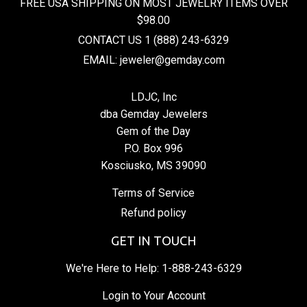
FREE USA SHIPPING ON MOST JEWELRY ITEMS OVER
$98.00
CONTACT US 1 (888) 243-6329
EMAIL: jeweler@gemday.com
LDJC, Inc
dba Gemday Jewelers
Gem of the Day
P.O. Box 996
Kosciusko, MS 39090
Terms of Service
Refund policy
GET IN TOUCH
We're Here to Help:
1-888-243-6329
Login to Your Account