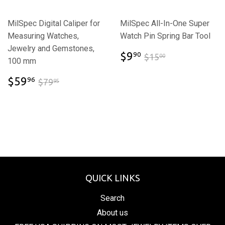
MilSpec Digital Caliper for
MilSpec All-In-One Super
Measuring Watches,
Watch Pin Spring Bar Tool
Jewelry and Gemstones,
$9.90
$15.00
$9
90
$15
00
100 mm
$59.96
$79.95
$59
96
$79
95
QUICK LINKS
Search
About us