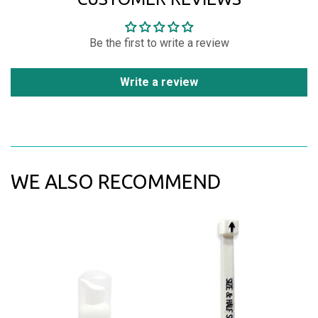
Be the first to write a review
Write a review
WE ALSO RECOMMEND