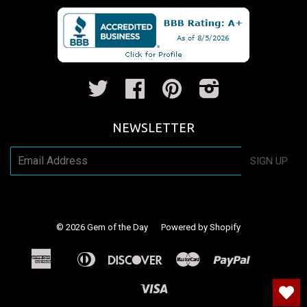
Twitter
Facebook
Pinterest
Instagram
NEWSLETTER
SIGN UP
© 2026
Gem of the Day
Powered by Shopify
American
Diners
Discover
Master
Paypal
Apple
Shopify
Venm
Express
Club
Pay
Pay
Visa