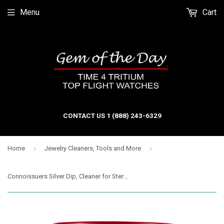
Menu
Cart
CONTACT US 1 (888) 243-6329
›
›
Home
Jewelry Cleaners, Tools and More
Connoissuers Silver Dip, Cleaner for Sterling Silver