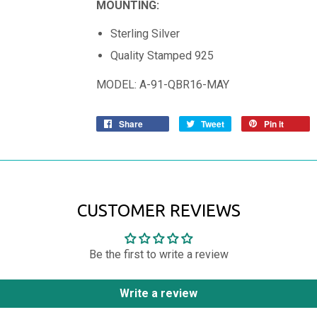
MOUNTING:
Sterling Silver
Quality Stamped 925
MODEL: A-91-QBR16-MAY
Share
Tweet
Pin it
CUSTOMER REVIEWS
Be the first to write a review
Write a review