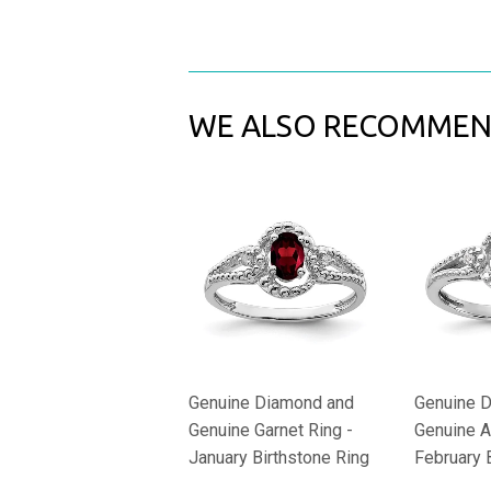
WE ALSO RECOMME
Genuine Diamond and
Genuine 
Genuine Garnet Ring -
Genuine A
January Birthstone Ring
February 