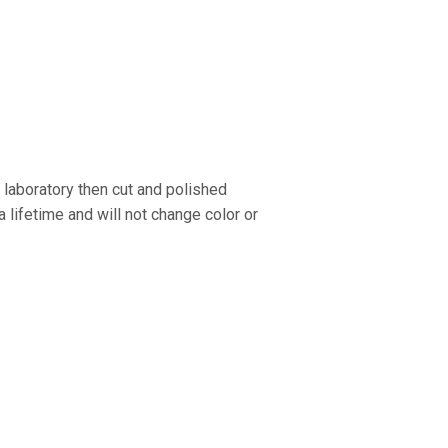
 laboratory then cut and polished
 a lifetime and will not change color or