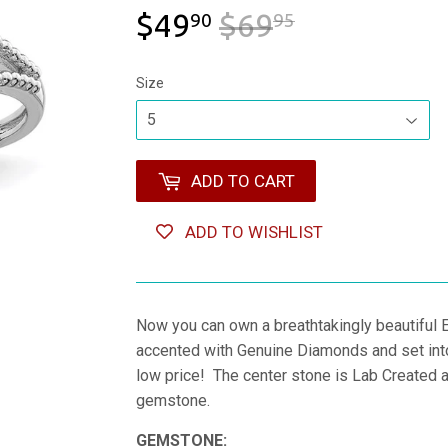
$49
$69
REGULAR 
$69.95
SALE PRIC
$49.90
90
95
Size
ADD TO CART
ADD TO WISHLIST
Now you can own a breathtakingly beautiful
accented with Genuine Diamonds and set into 
low price! The center stone is Lab Created an
gemstone.
GEMSTONE: