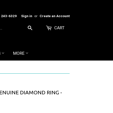
) 243-6329
Sign in
or
Create an Account
CART
Search
S
MORE
ENUINE DIAMOND RING -