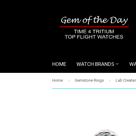
HOME
WATCH BRANDS
WA
›
›
Home
Gemstone Rings