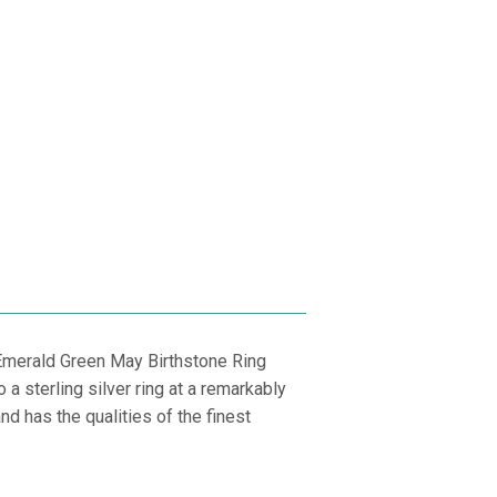
PRICE
E
 Emerald Green May Birthstone Ring
a sterling silver ring at a remarkably
d has the qualities of the finest