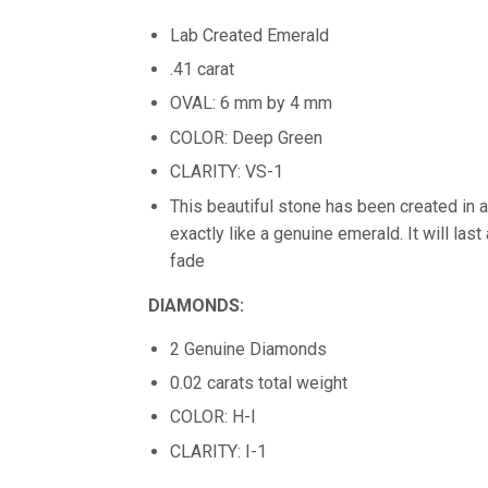
Lab Created Emerald
.41 carat
OVAL: 6 mm by 4 mm
COLOR: Deep Green
CLARITY: VS-1
This beautiful stone has been created in a
exactly like a genuine emerald. It will last
fade
DIAMONDS:
2 Genuine Diamonds
0.02 carats total weight
COLOR: H-I
CLARITY: I-1