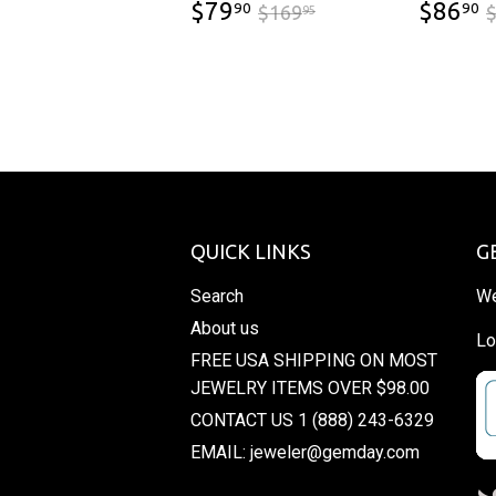
$79.90
$169.95
$79
$86
90
90
$169
95
QUICK LINKS
G
Search
We
About us
Lo
FREE USA SHIPPING ON MOST
JEWELRY ITEMS OVER $98.00
CONTACT US 1 (888) 243-6329
EMAIL: jeweler@gemday.com