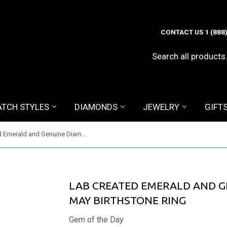
CONTACT US 1 (888
TCH STYLES
DIAMONDS
JEWELRY
GIFT
Lab Created Emerald and Genuine Diamond Ring - May Birthstone Ring
LAB CREATED EMERALD AND G
MAY BIRTHSTONE RING
Gem of the Day