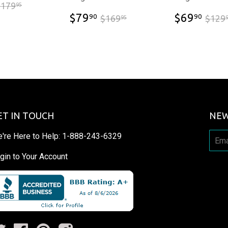
$86.90
$179.95
$179
95
$79.90
$69
$169.95
$79
$69
90
90
$169
$129
95
ET IN TOUCH
NEW
're Here to Help:
1-888-243-6329
gin to Your Account