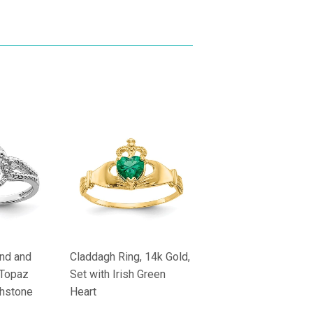
nd and
Claddagh Ring, 14k Gold,
 Topaz
Set with Irish Green
rthstone
Heart