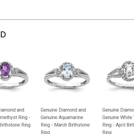
ND
Diamond and
Genuine Diamond and
Genuine Diamo
methyst Ring -
Genuine Aquamarine
Genuine White
Birthstone Ring
Ring - March Birthstone
Ring - April Bi
Ring
Ring